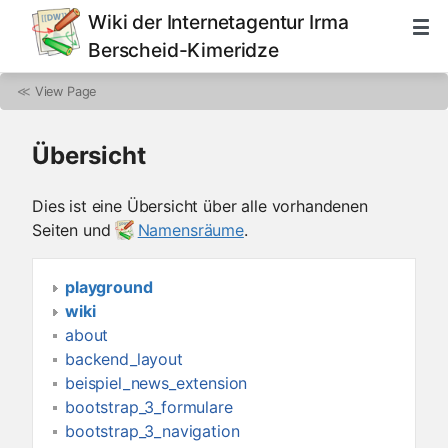
Wiki der Internetagentur Irma
Berscheid-Kimeridze
≪
View Page
Übersicht
Dies ist eine Übersicht über alle vorhandenen
Seiten und
Namensräume
.
playground
wiki
about
backend_layout
beispiel_news_extension
bootstrap_3_formulare
bootstrap_3_navigation