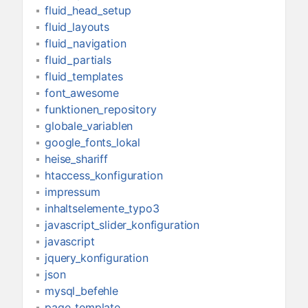
fluid_head_setup
fluid_layouts
fluid_navigation
fluid_partials
fluid_templates
font_awesome
funktionen_repository
globale_variablen
google_fonts_lokal
heise_shariff
htaccess_konfiguration
impressum
inhaltselemente_typo3
javascript_slider_konfiguration
javascript
jquery_konfiguration
json
mysql_befehle
page_template