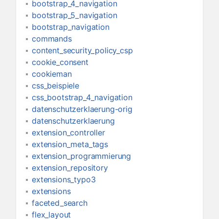
bootstrap_4_navigation
bootstrap_5_navigation
bootstrap_navigation
commands
content_security_policy_csp
cookie_consent
cookieman
css_beispiele
css_bootstrap_4_navigation
datenschutzerklaerung-orig
datenschutzerklaerung
extension_controller
extension_meta_tags
extension_programmierung
extension_repository
extensions_typo3
extensions
faceted_search
flex_layout