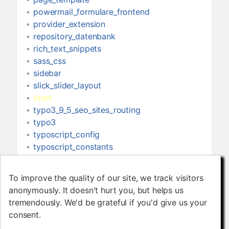
powermail_formulare_frontend
provider_extension
repository_datenbank
rich_text_snippets
sass_css
sidebar
slick_slider_layout
start
typo3_9_5_seo_sites_routing
typo3
typoscript_config
typoscript_constants
typoscript_head_setup
typoscript_libraries
To improve the quality of our site, we track visitors
To improve the quality of our site, we track visitors
typoscript_navigation
anonymously. It doesn't hurt you, but helps us
anonymously. It doesn't hurt you, but helps us
typoscript_page_setup
tremendously. We'd be grateful if you'd give us your
tremendously. We'd be grateful if you'd give us your
typoscript
consent.
consent.
view_templates_partials_layout