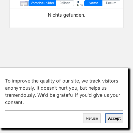
Vorschaubilder
Reihen
Name
Datum
Nichts gefunden.
To improve the quality of our site, we track visitors
To improve the quality of our site, we track visitors
anonymously. It doesn't hurt you, but helps us
anonymously. It doesn't hurt you, but helps us
tremendously. We'd be grateful if you'd give us your
tremendously. We'd be grateful if you'd give us your
consent.
consent.
Refuse
Refuse
Accept
Accept