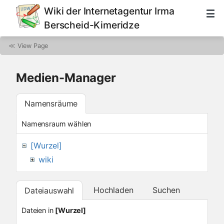
Wiki der Internetagentur Irma
Berscheid-Kimeridze
≪
View Page
Medien-Manager
Namensräume
Namensraum wählen
[Wurzel]
wiki
Hochladen
Suchen
Dateiauswahl
Dateien in
[Wurzel]